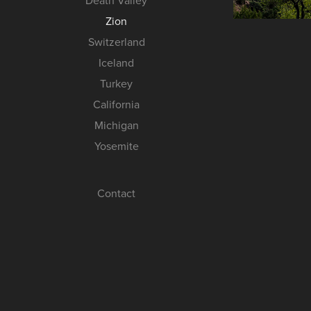
Death Valley
Zion
Switzerland
Iceland
Turkey
California
Michigan
Yosemite
Contact