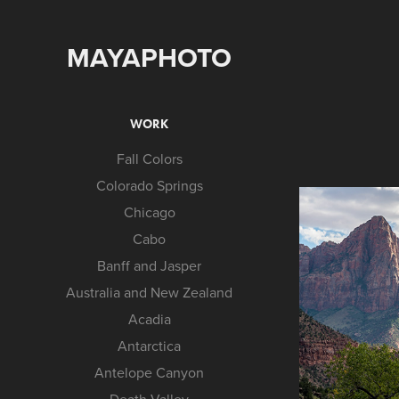
MAYAPHOTO
WORK
Fall Colors
Colorado Springs
Chicago
Cabo
Banff and Jasper
Australia and New Zealand
Acadia
Antarctica
Antelope Canyon