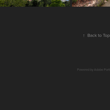
↑
Back to Top
Powered by
Adobe Portf