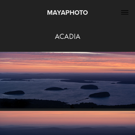
MAYAPHOTO
ACADIA