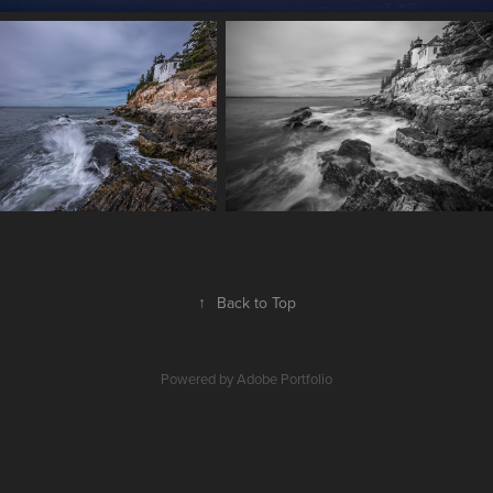
↑
Back to Top
Powered by
Adobe Portfolio