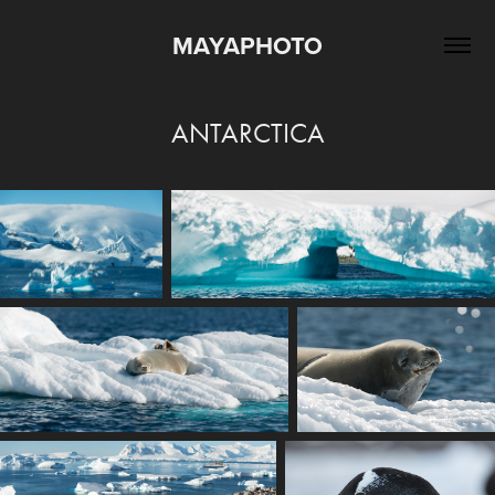
MAYAPHOTO
ANTARCTICA